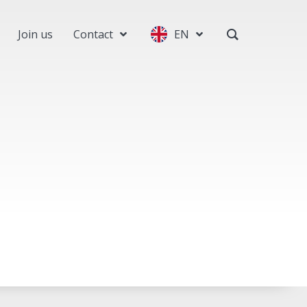
Join us
Contact
EN