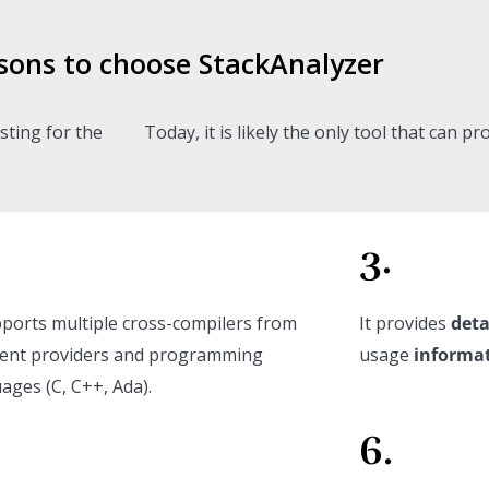
sons to choose StackAnalyzer
sting for the
Today, it is likely the only tool that can p
3.
pports multiple cross-compilers from
It provides
deta
rent providers and programming
usage
informa
ages (C, C++, Ada).
6.