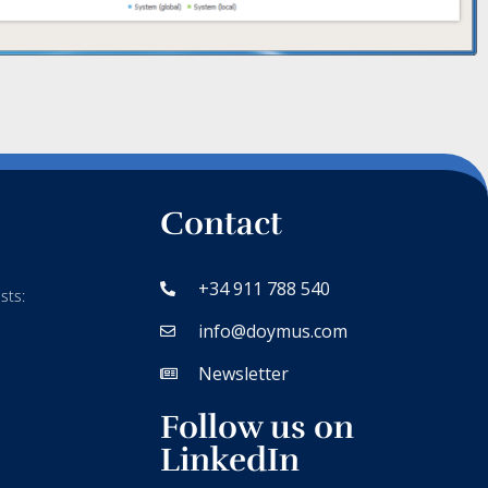
Contact
+34 911 788 540
sts:
info@doymus.com
Newsletter
Follow us on
LinkedIn