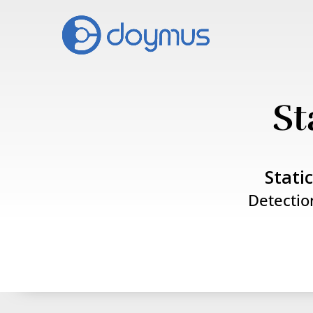
St
Stati
Detectio