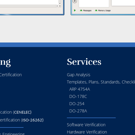
ing
Services
ertification
Gap Analysis
Templates, Plans, Standards, Checkli
ARP 4754A
DO-178C
DO-254
DO-278A
ication (
CENELEC)
rtification (
ISO-26262)
Software Verification
Hardware Verification
 Engineering