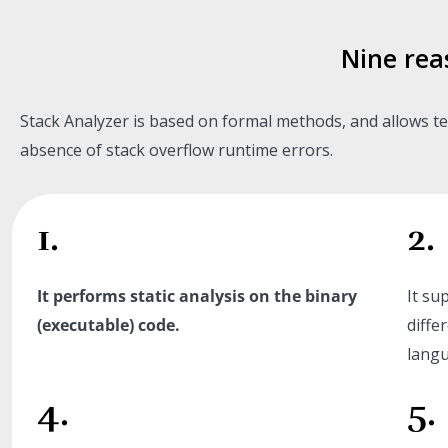
Nine rea
Stack Analyzer is based on formal methods, and allows te
absence of stack overflow runtime errors.
1.
2.
It performs static analysis on the binary
It su
(executable) code.
diffe
langu
4.
5.