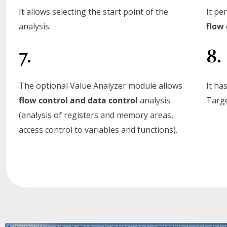
It allows selecting the start point of the
It pe
analysis.
flow 
7.
8.
The optional Value Analyzer module allows
It ha
flow control and data control
analysis
Targe
(analysis of registers and memory areas,
access control to variables and functions).