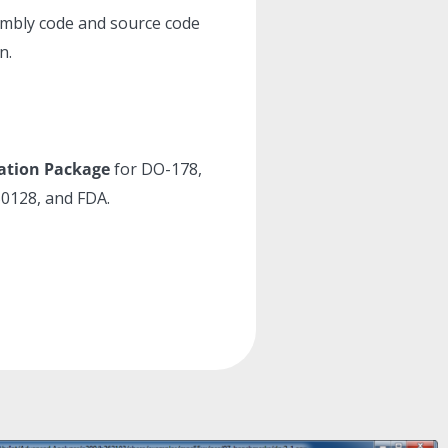
embly code and source code
n.
cation Package
for DO-178,
0128, and FDA.