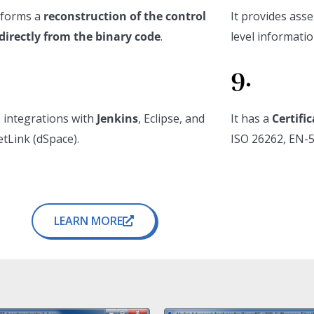
rforms a
reconstruction of the control
It provides ass
directly from the binary code
.
level informatio
9.
s integrations with
Jenkins
, Eclipse, and
It has a
Certifi
tLink (dSpace).
ISO 26262, EN-5
LEARN MORE