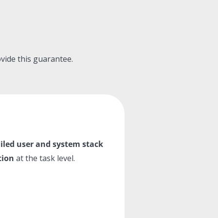
rovide this guarantee.
iled
user and system stack
tion
at the task level.