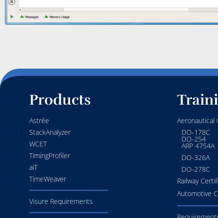
Products
Train
Astrée
Aeronautical C
StackAnalyzer
DO-178C
DO-254
WCET
ARP 4754A
TimingProfiler
DO-326A
aiT
DO-278C
TimeWeaver
Railway Certif
Automotive Ce
Visure Requirements
Requirements