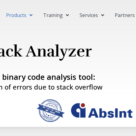
Products
Training
Services
Partners
ack Analyzer
c binary code analysis tool:
n of errors due to stack overflow