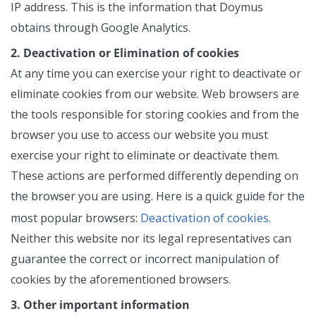
IP address. This is the information that Doymus
obtains through Google Analytics.
2. Deactivation or Elimination of cookies
At any time you can exercise your right to deactivate or
eliminate cookies from our website. Web browsers are
the tools responsible for storing cookies and from the
browser you use to access our website you must
exercise your right to eliminate or deactivate them.
These actions are performed differently depending on
the browser you are using. Here is a quick guide for the
Deactivation of cookies
most popular browsers:
.
Neither this website nor its legal representatives can
guarantee the correct or incorrect manipulation of
cookies by the aforementioned browsers.
3. Other important information