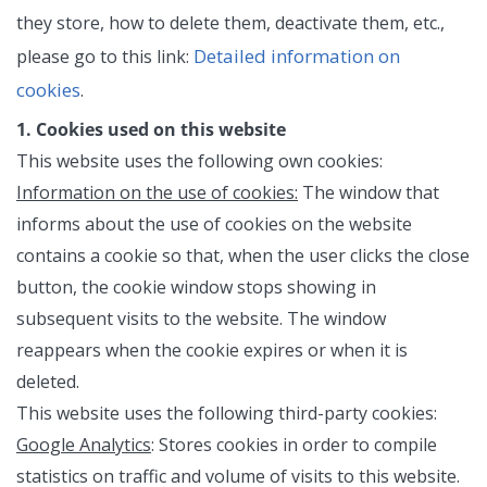
they store, how to delete them, deactivate them, etc.,
Detailed information on
please go to this link:
cookies
.
1. Cookies used on this website
This website uses the following own cookies:
Information on the use of cookies:
The window that
informs about the use of cookies on the website
contains a cookie so that, when the user clicks the close
button, the cookie window stops showing in
subsequent visits to the website. The window
reappears when the cookie expires or when it is
deleted.
This website uses the following third-party cookies:
Google Analytics
: Stores cookies in order to compile
statistics on traffic and volume of visits to this website.