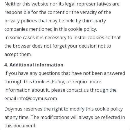
Neither this website nor its legal representatives are
responsible for the content or the veracity of the
privacy policies that may be held by third-party
companies mentioned in this cookie policy.
In some cases it is necessary to install cookies so that
the browser does not forget your decision not to
accept them.
4. Additional information
If you have any questions that have not been answered
through this Cookies Policy, or require more
information about it, please contact us through the
email info@doymus.com
Doymus reserves the right to modify this cookie policy
at any time. The modifications will always be reflected in
this document.