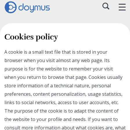
Cookies policy
A cookie is a small text file that is stored in your
browser when you visit almost any web page. Its
purpose is for the website to remember your visit
when you return to browse that page. Cookies usually
store information of a technical nature, personal
preferences, content personalization, usage statistics,
links to social networks, access to user accounts, etc.
The purpose of the cookie is to adapt the content of
the website to your profile and needs. If you want to
consult more information about what cookies are, what