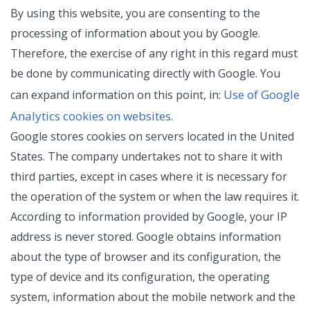
By using this website, you are consenting to the
processing of information about you by Google.
Therefore, the exercise of any right in this regard must
be done by communicating directly with Google. You
Use of Google
can expand information on this point, in:
Analytics cookies on websites
.
Google stores cookies on servers located in the United
States. The company undertakes not to share it with
third parties, except in cases where it is necessary for
the operation of the system or when the law requires it.
According to information provided by Google, your IP
address is never stored. Google obtains information
about the type of browser and its configuration, the
type of device and its configuration, the operating
system, information about the mobile network and the