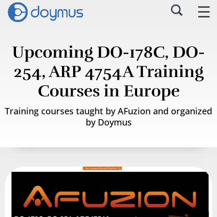
Upcoming DO-178C, DO-
254, ARP 4754A Training
Courses in Europe
Training courses taught by AFuzion and organized
by Doymus