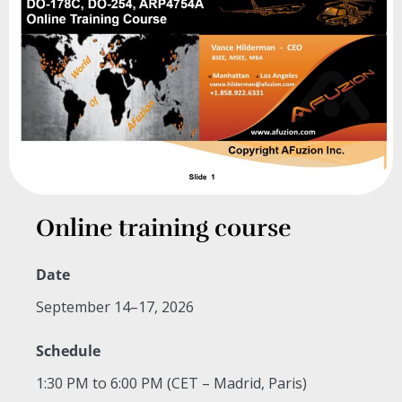
Online training course
Date
September 14–17, 2026
Schedule
1:30 PM to 6:00 PM (CET – Madrid, Paris)