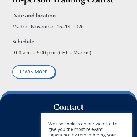
Date and location
Madrid, November 16–18, 2026
Schedule
9:00 a.m. – 6:00 p.m. (CET – Madrid)
LEARN MORE
Contact
+34 911 788 540
We use cookies on our website to
give you the most relevant
info@doymus.com
experience by remembering your