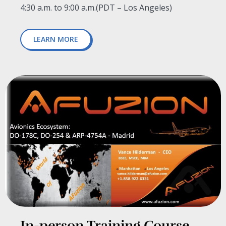
4:30 a.m. to 9:00 a.m.
(
PDT – Los Angeles)
LEARN MORE
In-person Training Course