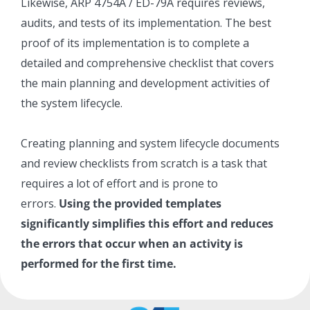
Likewise, ARP 4754A / ED-79A requires reviews,
audits, and tests of its implementation. The best
proof of its implementation is to complete a
detailed and comprehensive checklist that covers
the main planning and development activities of
the system lifecycle.
Creating planning and system lifecycle documents
and review checklists from scratch is a task that
requires a lot of effort and is prone to
errors.
Using the provided templates
significantly simplifies this effort and reduces
the errors that occur when an activity is
performed for the first time.