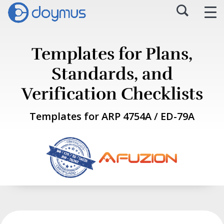
Templates for Plans,
Standards, and
Verification Checklists
Templates for ARP 4754A / ED-79A