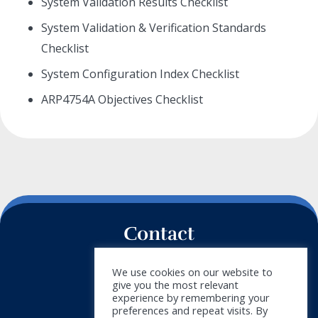
System Validation Results Checklist
System Validation & Verification Standards
Checklist
System Configuration Index Checklist
ARP4754A Objectives Checklist
Contact
+34 911 788 540
We use cookies on our website to
give you the most relevant
info@doymus.com
experience by remembering your
preferences and repeat visits. By