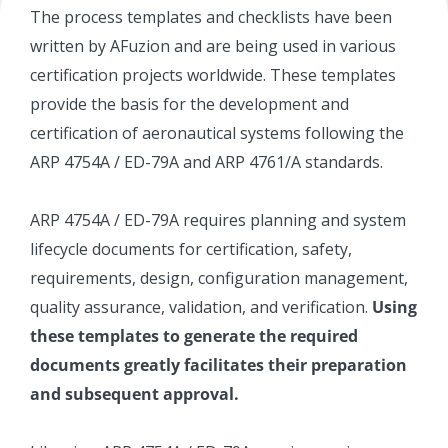
The process templates and checklists have been
written by AFuzion and are being used in various
certification projects worldwide. These templates
provide the basis for the development and
certification of aeronautical systems following the
ARP 4754A / ED-79A and ARP 4761/A standards.
ARP 4754A / ED-79A requires planning and system
lifecycle documents for certification, safety,
requirements, design, configuration management,
quality assurance, validation, and verification.
Using
these templates to generate the required
documents greatly facilitates their preparation
and subsequent approval.