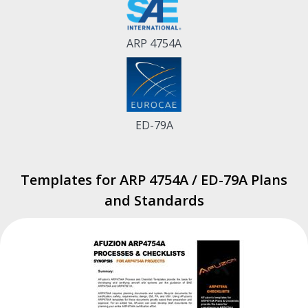
ARP 4754A
ED-79A
Templates for ARP 4754A / ED-79A Plans
and Standards