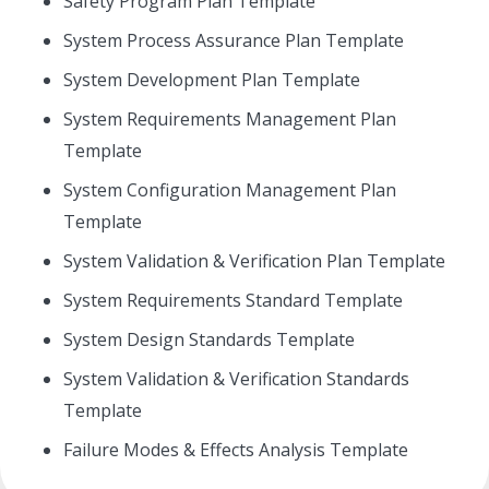
Safety Program Plan Template
System Process Assurance Plan Template
System Development Plan Template
System Requirements Management Plan
Template
System Configuration Management Plan
Template
System Validation & Verification Plan Template
System Requirements Standard Template
System Design Standards Template
System Validation & Verification Standards
Template
Failure Modes & Effects Analysis Template