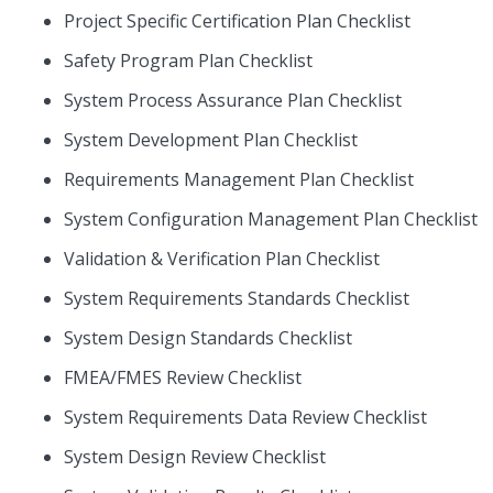
Project Specific Certification Plan Checklist
Safety Program Plan Checklist
System Process Assurance Plan Checklist
System Development Plan Checklist
Requirements Management Plan Checklist
System Configuration Management Plan Checklist
Validation & Verification Plan Checklist
System Requirements Standards Checklist
System Design Standards Checklist
FMEA/FMES Review Checklist
System Requirements Data Review Checklist
System Design Review Checklist