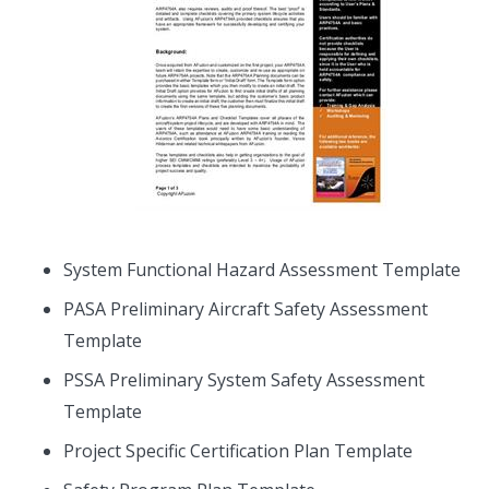
System Functional Hazard Assessment Template
PASA Preliminary Aircraft Safety Assessment
Template
PSSA Preliminary System Safety Assessment
Template
Project Specific Certification Plan Template