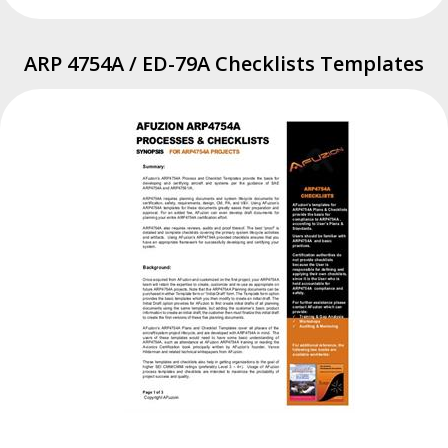
ARP 4754A / ED-79A Checklists Templates