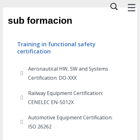
sub formacion
Training in functional safety
certification
Aeronautical HW, SW and Systems
Certification: DO-XXX​
Railway Equipment Certification:
CENELEC EN-5012X
Automotive Equipment Certification:
ISO 26262