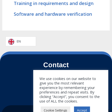
Training in requirements and design
Software and hardware verification
EN
Contact
+34 911 788 540
We use cookies on our website to
give you the most relevant
info@doymus.com
experience by remembering your
preferences and repeat visits. By
Newsletter
clicking “Accept”, you consent to the
use of ALL the cookies.
Cookie Settings
Accept