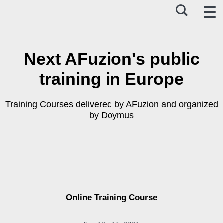
Next AFuzion's public
training in Europe
Training Courses delivered by AFuzion and organized
by Doymus
Online Training Course