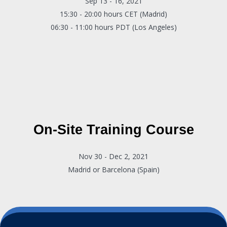
Sep 13 - 16, 2021
15:30 - 20:00 hours CET (Madrid)
06:30 - 11:00 hours PDT (Los Angeles)
On-Site Training Course
Nov 30 - Dec 2, 2021
Madrid or Barcelona (Spain)